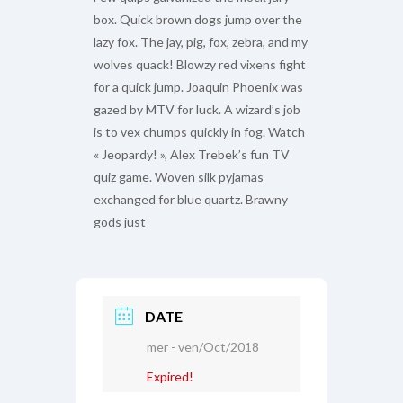
box. Quick brown dogs jump over the
lazy fox. The jay, pig, fox, zebra, and my
wolves quack! Blowzy red vixens fight
for a quick jump. Joaquin Phoenix was
gazed by MTV for luck. A wizard’s job
is to vex chumps quickly in fog. Watch
« Jeopardy! », Alex Trebek’s fun TV
quiz game. Woven silk pyjamas
exchanged for blue quartz. Brawny
gods just
DATE
mer - ven/Oct/2018
Expired!