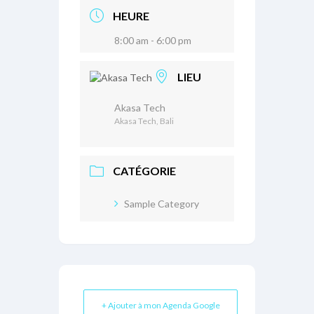
HEURE
8:00 am - 6:00 pm
LIEU
Akasa Tech
Akasa Tech, Bali
CATÉGORIE
Sample Category
+ Ajouter à mon Agenda Google